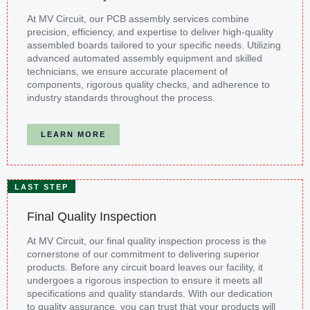
At MV Circuit, our PCB assembly services combine
precision, efficiency, and expertise to deliver high-quality
assembled boards tailored to your specific needs. Utilizing
advanced automated assembly equipment and skilled
technicians, we ensure accurate placement of
components, rigorous quality checks, and adherence to
industry standards throughout the process.
LEARN MORE
LAST STEP
Final Quality Inspection
At MV Circuit, our final quality inspection process is the
cornerstone of our commitment to delivering superior
products. Before any circuit board leaves our facility, it
undergoes a rigorous inspection to ensure it meets all
specifications and quality standards. With our dedication
to quality assurance, you can trust that your products will