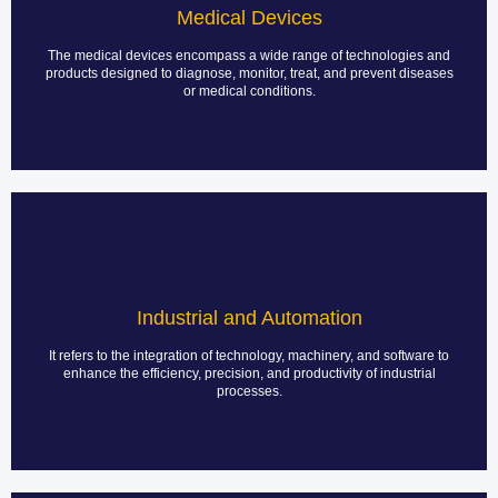
technologies needed to diagnose, treat, and monitor patients. These
Medical Devices
devices vary in complexity, from basic diagnostic tools to advanced
life-support machines, and play a crucial role in enhancing patient
care and outcomes.
The medical devices encompass a wide range of technologies and
products designed to diagnose, monitor, treat, and prevent diseases
or medical conditions.
LEARN MORE
Industrial Power Supplies
PCB assembly for industrial power supplies is a critical process that
involves the design, fabrication, and assembly of PCBs that power
Industrial and Automation
various industrial applications. This process ensures that power
supplies function reliably and efficiently under demanding
conditions.
It refers to the integration of technology, machinery, and software to
enhance the efficiency, precision, and productivity of industrial
processes.
LEARN MORE