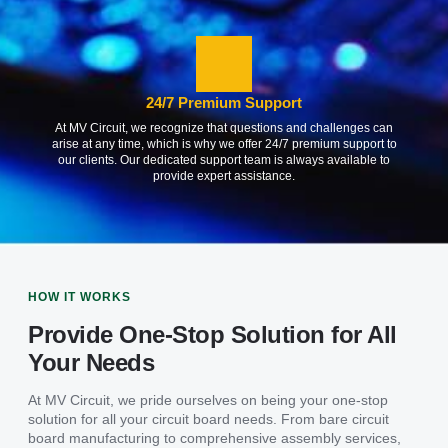
24/7 Premium Support
At MV Circuit, we recognize that questions and challenges can
arise at any time, which is why we offer 24/7 premium support to
our clients. Our dedicated support team is always available to
provide expert assistance.
HOW IT WORKS
Provide One-Stop Solution for All
Your Needs
At MV Circuit, we pride ourselves on being your one-stop
solution for all your circuit board needs. From bare circuit
board manufacturing to comprehensive assembly services,