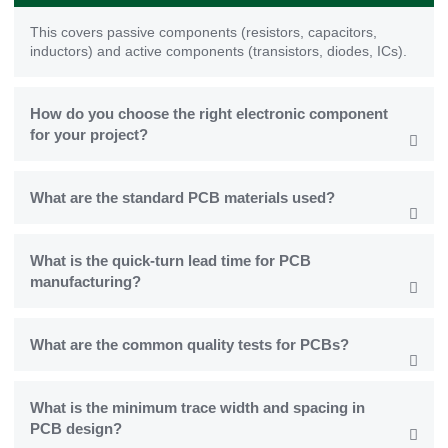
This covers passive components (resistors, capacitors,
inductors) and active components (transistors, diodes, ICs).
How do you choose the right electronic component
for your project?
What are the standard PCB materials used?
What is the quick-turn lead time for PCB
manufacturing?
What are the common quality tests for PCBs?
What is the minimum trace width and spacing in
PCB design?