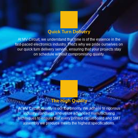
Quick Turn Delivery
At MV Circuit, we understand that time is of the essence in the
fast-paced electronics industry. That's why we pride ourselves on
our quick turn delivery service, ensuring that your projects stay
on schedule without compromising quality.
The High Quality
At MV Circuit, quality is our top priority. We adhere to rigorous
industry standards and utilize advanced manufacturing
techniques to ensure that every printed circuit board and SMT
assembly we produce meets the highest specifications.