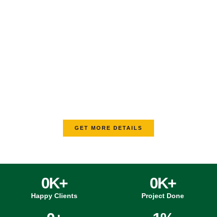
Your Trusted PCB Assembly
Service Provider With Fast Delivery
Time
From component sourcing to assembly and testing, we offer
comprehensive PCB services to meet your project
requirements from start to finish. Whether it’s a small batch or
a large-scale order, MV Circuit provides tailored solutions that
adapt to your project’s size, complexity, and deadlines.
GET MORE DETAILS
0
K+
0
K+
Happy Clients
Project Done