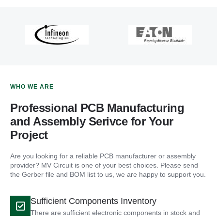
WHO WE ARE
Professional PCB Manufacturing
and Assembly Serivce for Your
Project
Are you looking for a reliable PCB manufacturer or assembly
provider? MV Circuit is one of your best choices. Please send
the Gerber file and BOM list to us, we are happy to support you.
Sufficient Components Inventory
There are sufficient electronic components in stock and