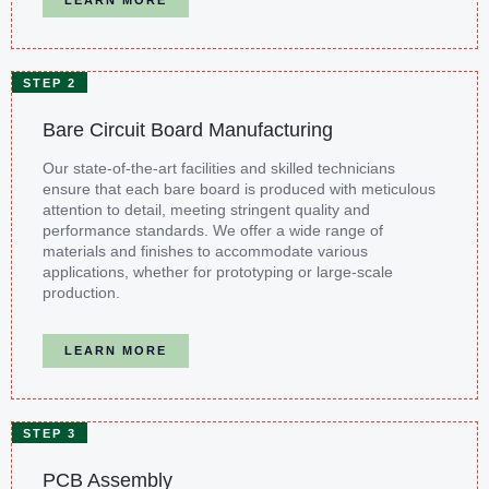
STEP 2
Bare Circuit Board Manufacturing
Our state-of-the-art facilities and skilled technicians
ensure that each bare board is produced with meticulous
attention to detail, meeting stringent quality and
performance standards. We offer a wide range of
materials and finishes to accommodate various
applications, whether for prototyping or large-scale
production.
LEARN MORE
STEP 3
PCB Assembly