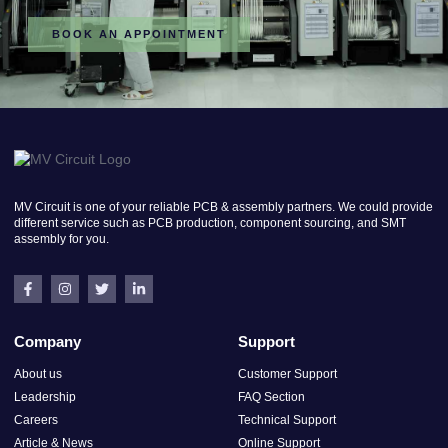
BOOK AN APPOINTMENT
MV Circuit is one of your reliable PCB & assembly partners. We could provide
different service such as PCB production, component sourcing, and SMT
assembly for you.
Company
Support
About us
Customer Support
Leadership
FAQ Section
Careers
Technical Support
Article & News
Online Support