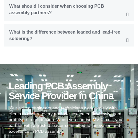
What should I consider when choosing PCB
assembly partners?
What is the difference between leaded and lead-free
soldering?
Leading PCB Assembly
Service Provider in China
Our skilled engineers and technicians work closely with
clients to ensure every project is executed flawlessly, from
prototype to production. When you choose MV Circuit, you
partner with a trusted leader committed to innovation and
excellence in PCB assembly.