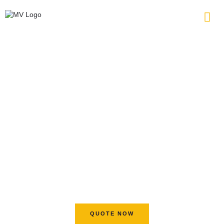
WELCOME TO MV CIRCUIT
Your Valuable PCB and
Assembly Partner
8+ Automated Production Lines
18+ Years Experience of PCB Manufacturing and
Assembly
No Mininum Order Quantity for Your Projects
Continuous Advanced Technology Solutions
QUOTE NOW