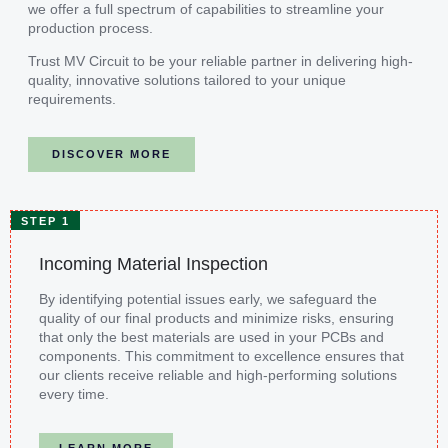
we offer a full spectrum of capabilities to streamline your
production process.
Trust MV Circuit to be your reliable partner in delivering high-
quality, innovative solutions tailored to your unique
requirements.
DISCOVER MORE
STEP 1
Incoming Material Inspection
By identifying potential issues early, we safeguard the
quality of our final products and minimize risks, ensuring
that only the best materials are used in your PCBs and
components. This commitment to excellence ensures that
our clients receive reliable and high-performing solutions
every time.
LEARN MORE