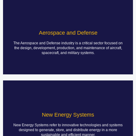
Aerospace Radar Systems
PCB assembly for aerospace radar systems is a specialized process
that demands high precision, reliability, and adherence to stringent
Aerospace and Defense
industry standards. Aerospace radar systems play a crucial role in air
traffic control, weather monitoring, military applications, and
navigation, making their reliability and performance paramount.
The Aerospace and Defense industry is a critical sector focused on
the design, development, production, and maintenance of aircraft,
spacecraft, and military systems.
LEARN MORE
EV Charging Station
PCB assembly for Electric Vehicle (EV) charging stations is a crucial
aspect of the design and manufacturing process, as it ensures the
New Energy Systems
reliability and efficiency of the charging systems that power electric
vehicles. This involves a range of considerations, from circuit design
to component selection, assembly methods, and testing.
New Energy Systems refer to innovative technologies and systems
designed to generate, store, and distribute energy in a more
sustainable and efficient manner.
LEARN MORE