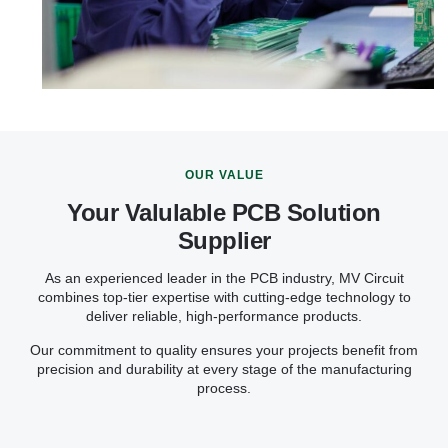
OUR VALUE
Your Valulable PCB Solution
Supplier
As an experienced leader in the PCB industry, MV Circuit
combines top-tier expertise with cutting-edge technology to
deliver reliable, high-performance products.
Our commitment to quality ensures your projects benefit from
precision and durability at every stage of the manufacturing
process.