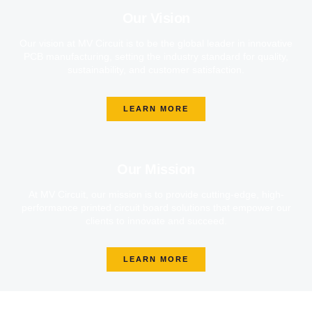
Our Vision
Our vision at MV Circuit is to be the global leader in innovative
PCB manufacturing, setting the industry standard for quality,
sustainability, and customer satisfaction.
LEARN MORE
Our Mission
At MV Circuit, our mission is to provide cutting-edge, high-
performance printed circuit board solutions that empower our
clients to innovate and succeed.
LEARN MORE